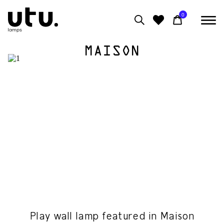
0
MAISON
0
View moodboard
Play wall lamp featured in Maison