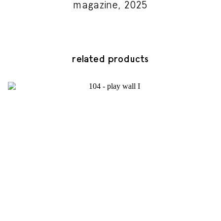
magazine, 2025
related products