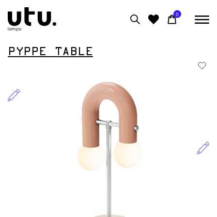
0
PYPPE TABLE
0
View moodboard