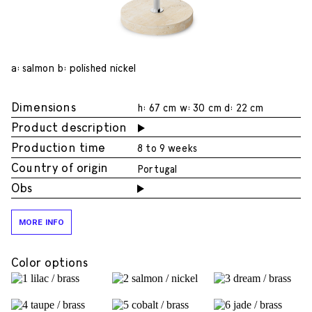
a: salmon b: polished nickel
Dimensions
h: 67 cm w: 30 cm d: 22 cm
Product description
Production time
8 to 9 weeks
Country of origin
Portugal
Obs
MORE INFO
Color options