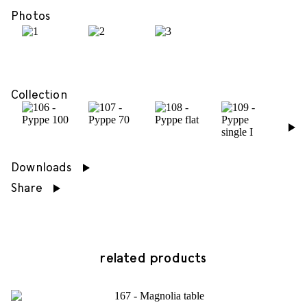
Photos
Collection
›
Downloads
Share
related products