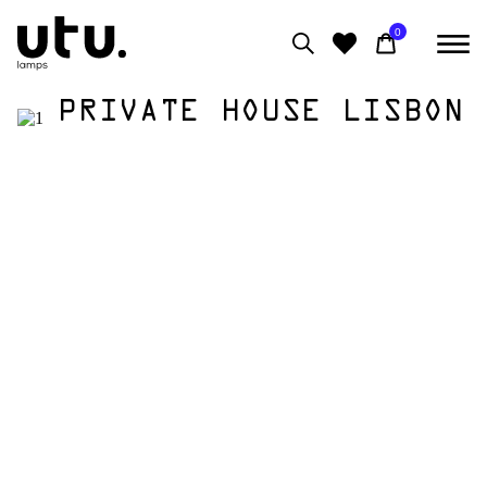
0
PRIVATE HOUSE LISBON
0
View moodboard