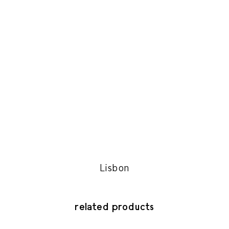
Lisbon
related products