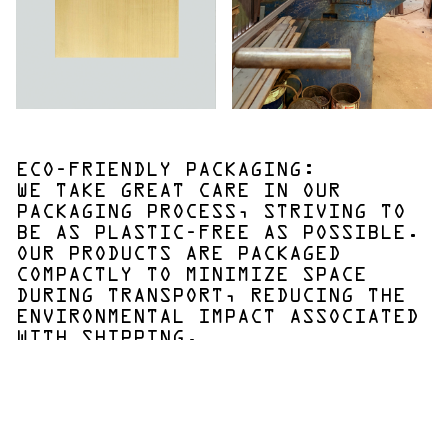
ECO-FRIENDLY PACKAGING:
WE TAKE GREAT CARE IN OUR
PACKAGING PROCESS, STRIVING TO
BE AS PLASTIC-FREE AS POSSIBLE.
OUR PRODUCTS ARE PACKAGED
COMPACTLY TO MINIMIZE SPACE
DURING TRANSPORT, REDUCING THE
ENVIRONMENTAL IMPACT ASSOCIATED
WITH SHIPPING.
Innovation and Quality:
By continually innovating and maintaining the highest
standards of quality, we ensure that our products not
only meet but exceed our customers' expectations. We