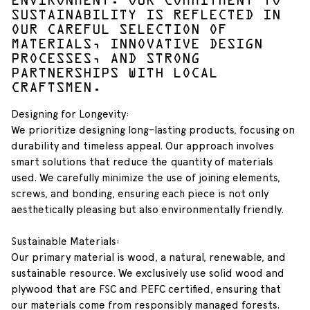
ENVIRONMENT. OUR COMMITMENT TO
SUSTAINABILITY IS REFLECTED IN
OUR CAREFUL SELECTION OF
MATERIALS, INNOVATIVE DESIGN
PROCESSES, AND STRONG
PARTNERSHIPS WITH LOCAL
CRAFTSMEN.
Designing for Longevity:
We prioritize designing long-lasting products, focusing on
durability and timeless appeal. Our approach involves
smart solutions that reduce the quantity of materials
used. We carefully minimize the use of joining elements,
screws, and bonding, ensuring each piece is not only
aesthetically pleasing but also environmentally friendly.
Sustainable Materials:
Our primary material is wood, a natural, renewable, and
sustainable resource. We exclusively use solid wood and
plywood that are FSC and PEFC certified, ensuring that
our materials come from responsibly managed forests.