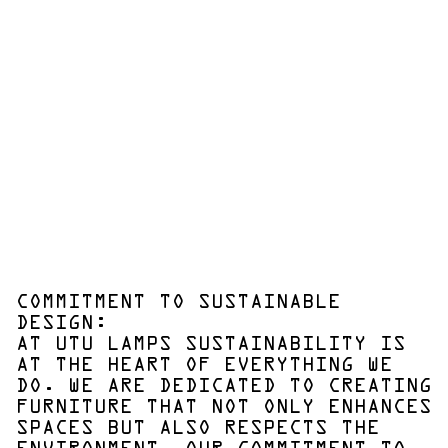
COMMITMENT TO SUSTAINABLE
DESIGN:
AT UTU LAMPS SUSTAINABILITY IS
AT THE HEART OF EVERYTHING WE
DO. WE ARE DEDICATED TO CREATING
FURNITURE THAT NOT ONLY ENHANCES
SPACES BUT ALSO RESPECTS THE