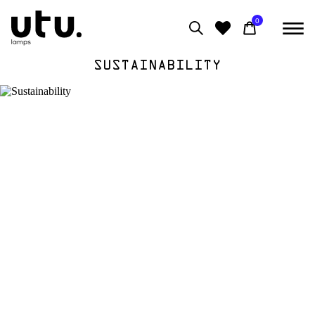
0
SUSTAINABILITY
0
View moodboard