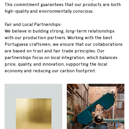
This commitment guarantees that our products are both
high-quality and environmentally conscious.
Fair and Local Partnerships:
We believe in building strong, long-term relationships
with our production partners. Working with the best
Portuguese craftsmen, we ensure that our collaborations
are based on trust and fair trade principles. Our
partnerships focus on local integration, which balances
price, quality, and innovation, supporting the local
economy and reducing our carbon footprint.